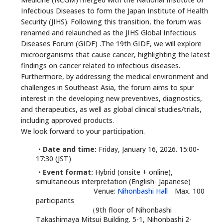
Infectious Diseases to form the Japan Institute of Health
Security (JIHS). Following this transition, the forum was
renamed and relaunched as the JIHS Global Infectious
Diseases Forum (GIDF) .The 19th GIDF, we will explore
microorganisms that cause cancer, highlighting the latest
findings on cancer related to infectious diseases.
Furthermore, by addressing the medical environment and
challenges in Southeast Asia, the forum aims to spur
interest in the developing new preventives, diagnostics,
and therapeutics, as well as global clinical studies/trials,
including approved products.
We look forward to your participation.
・Date and time:
Friday, January 16, 2026. 15:00-
17:30 (JST)
・Event format:
Hybrid (onsite + online),
simultaneous interpretation (English- Japanese)
Venue:
Nihonbashi Hall
Max. 100
participants
（9th floor of Nihonbashi
Takashimaya Mitsui Building. 5-1, Nihonbashi 2-