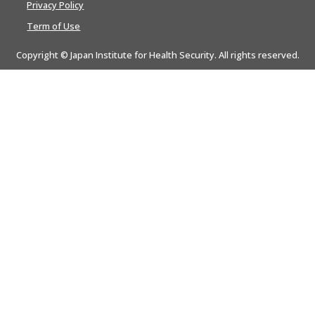
Privacy Policy
Term of Use
Copyright © Japan Institute for Health Security. All rights reserved.