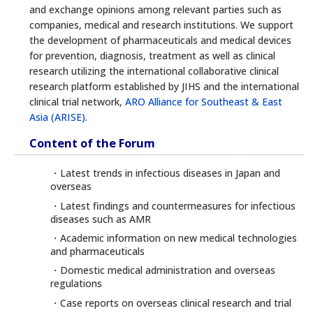
and exchange opinions among relevant parties such as
companies, medical and research institutions. We support
the development of pharmaceuticals and medical devices
for prevention, diagnosis, treatment as well as clinical
research utilizing the international collaborative clinical
research platform established by JIHS and the international
clinical trial network,
ARO Alliance for Southeast & East
Asia (ARISE).
Content of the Forum
・Latest trends in infectious diseases in Japan and
overseas
・Latest findings and countermeasures for infectious
diseases such as AMR
・Academic information on new medical technologies
and pharmaceuticals
・Domestic medical administration and overseas
regulations
・Case reports on overseas clinical research and trial