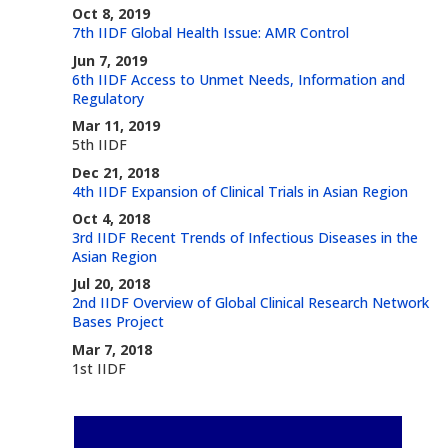
Oct 8, 2019
7th IIDF Global Health Issue: AMR Control
Jun 7, 2019
6th IIDF Access to Unmet Needs, Information and
Regulatory
Mar 11, 2019
5th IIDF
Dec 21, 2018
4th IIDF Expansion of Clinical Trials in Asian Region
Oct 4, 2018
3rd IIDF Recent Trends of Infectious Diseases in the
Asian Region
Jul 20, 2018
2nd IIDF Overview of Global Clinical Research Network
Bases Project
Mar 7, 2018
1st IIDF