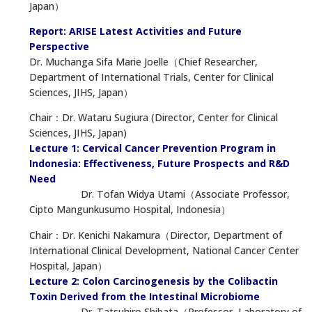
Japan）
Report: ARISE Latest Activities and Future
Perspective
Dr. Muchanga Sifa Marie Joelle（Chief Researcher,
Department of International Trials, Center for Clinical
Sciences, JIHS, Japan）
Chair：Dr. Wataru Sugiura (Director, Center for Clinical
Sciences, JIHS, Japan)
Lecture 1: Cervical Cancer Prevention Program in
Indonesia: Effectiveness, Future Prospects and R&D
Need
Dr. Tofan Widya Utami（Associate Professor,
Cipto Mangunkusumo Hospital, Indonesia）
Chair：Dr. Kenichi Nakamura（Director, Department of
International Clinical Development, National Cancer Center
Hospital, Japan）
Lecture 2: Colon Carcinogenesis by the Colibactin
Toxin Derived from the Intestinal Microbiome
Dr. Tatsuhiro Shibata（Professor, Laboratory of