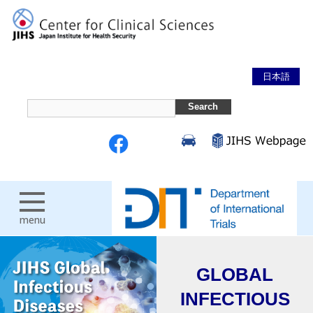
日本語
menu
GLOBAL
INFECTIOUS