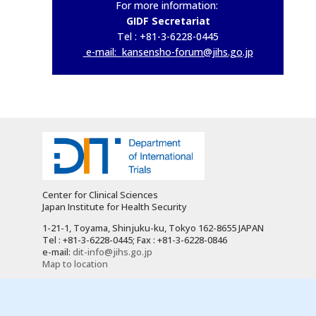
For more information:
GIDF Secretariat
Tel : +81-3-6228-0445
e-mail:
kansensho-forum@jihs.go.jp
Center for Clinical Sciences
Japan Institute for Health Security
1-21-1, Toyama, Shinjuku-ku, Tokyo 162-8655 JAPAN
Tel : +81-3-6228-0445; Fax : +81-3-6228-0846
e-mail:
dit-info@jihs.go.jp
Map to location