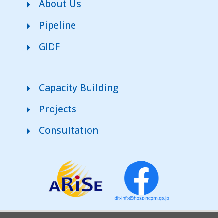
About Us
Pipeline
GIDF
Capacity Building
Projects
Consultation