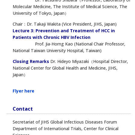
Molecular Medicine, The Institute of Medical Science, The
University of Tokyo, Japan）
Chair：Dr. Takaji Wakita (Vice President, JIHS, Japan)
Lecture 3: Prevention and Treatment of HCC in
Patients with Chronic HBV Infection
Prof. Jia-Horng Kao (National Chair Professor,
National Taiwan University Hospital, Taiwan)
Closing Remarks
Dr. Hideyo Miyazaki（Hospital Director,
National Center for Global Health and Medicine, JIHS,
Japan）
Flyer here
Contact
Secretariat of JIHS Global Infectious Diseases Forum
Department of International Trials, Center for Clinical