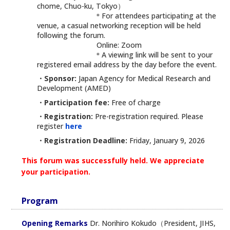
chome, Chuo-ku, Tokyo）
＊For attendees participating at the
venue, a casual networking reception will be held
following the forum.
Online: Zoom
＊A viewing link will be sent to your
registered email address by the day before the event.
・Sponsor:
Japan Agency for Medical Research and
Development (AMED)
・Participation fee:
Free of charge
・Registration:
Pre-registration required. Please
register
here
・Registration Deadline:
Friday, January 9, 2026
This forum was successfully held. We appreciate
your participation.
Program
Opening Remarks
Dr. Norihiro Kokudo（President, JIHS,