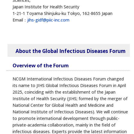
Sciences,
Japan Institute for Health Security
1-21-1 Toyama Shinjuku-ku Tokyo, 162-8655 Japan
Email：
jihs-gidf@piic-inc.com
About the Global Infectious Diseases Forum
Overview of the Forum
NCGM International Infectious Diseases Forum changed
its name to JIHS Global Infectious Diseases Forum in April
2025, coinciding with the establishment of the Japan
Institute of Health Security (JIHS; formed by the merger of
National Center for Global Health and Medicine and
National Institute of Infectious Diseases). We will continue
to promote international development through public-
private-academia collaboration, mainly in the field of
infectious diseases. Experts provide the latest information