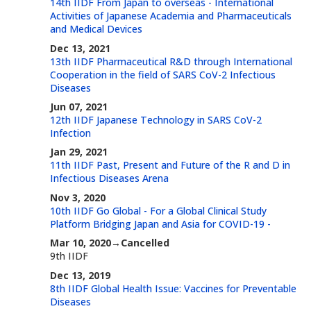
14th IIDF From Japan to overseas - International
Activities of Japanese Academia and Pharmaceuticals
and Medical Devices
Dec 13, 2021
13th IIDF Pharmaceutical R&D through International
Cooperation in the field of SARS CoV-2 Infectious
Diseases
Jun 07, 2021
12th IIDF Japanese Technology in SARS CoV-2
Infection
Jan 29, 2021
11th IIDF Past, Present and Future of the R and D in
Infectious Diseases Arena
Nov 3, 2020
10th IIDF Go Global - For a Global Clinical Study
Platform Bridging Japan and Asia for COVID-19 -
Mar 10, 2020→Cancelled
9th IIDF
Dec 13, 2019
8th IIDF Global Health Issue: Vaccines for Preventable
Diseases