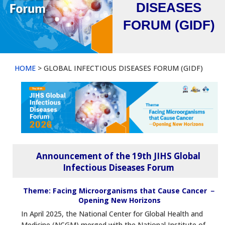
DISEASES
FORUM (GIDF)
HOME
> GLOBAL INFECTIOUS DISEASES FORUM (GIDF)
Announcement of the 19th JIHS Global
Infectious Diseases Forum
Theme: Facing Microorganisms that Cause Cancer －
Opening New Horizons
In April 2025, the National Center for Global Health and
Medicine (NCGM) merged with the National Institute of