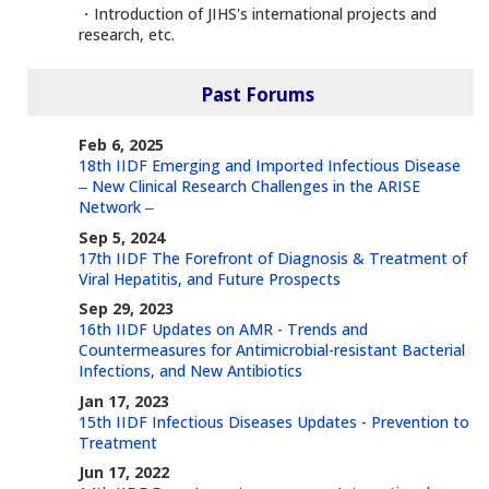
・Introduction of JIHS's international projects and
research, etc.
Past Forums
Feb 6, 2025
18th IIDF Emerging and Imported Infectious Disease
‒ New Clinical Research Challenges in the ARISE
Network ‒
Sep 5, 2024
17th IIDF The Forefront of Diagnosis & Treatment of
Viral Hepatitis, and Future Prospects
Sep 29, 2023
16th IIDF Updates on AMR - Trends and
Countermeasures for Antimicrobial-resistant Bacterial
Infections, and New Antibiotics
Jan 17, 2023
15th IIDF Infectious Diseases Updates - Prevention to
Treatment
Jun 17, 2022